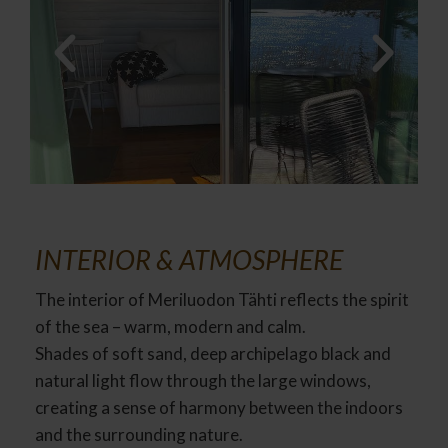
INTERIOR & ATMOSPHERE
The interior of Meriluodon Tähti reflects the spirit
of the sea – warm, modern and calm.
Shades of soft sand, deep archipelago black and
natural light flow through the large windows,
creating a sense of harmony between the indoors
and the surrounding nature.