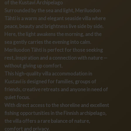
of the Kustavi Archipelago
Surrounded by the sea and light, Meriluodon
Tähti is a warm and elegant seaside villa where
peace, beauty and brightness live side by side.
Here, the light awakens the morning, and the
sea gently carries the evening into calm.
Meriluodon Tähti is perfect for those seeking
rest, inspiration and a connection with nature —
without giving up comfort.
This high-quality villa accommodation in
Kustavi is designed for families, groups of
friends, creative retreats and anyone in need of
quiet focus.
With direct access to the shoreline and excellent
fishing opportunities in the Finnish archipelago,
the villa offers a rare balance of nature,
comfort and privacy.