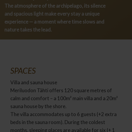
The atmosphere of the archipelago, its silence
and spacious light make every stay a unique
experience — a moment where time slows and
nature takes the lead.
SPACES
Villa and sauna house
Meriluodon Tähti offers 120 square metres of
calm and comfort – a 100m² main villa and a 20m²
sauna house by the shore.
The villa accommodates up to 6 guests (+2 extra
beds in the sauna room). During the coldest
months, sleeping places are available for six (+ 1