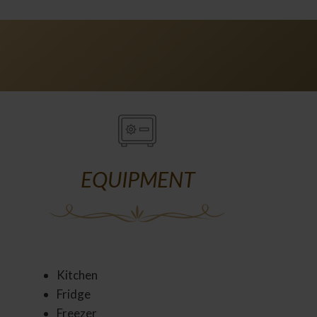
EQUIPMENT
Kitchen
Fridge
Freezer