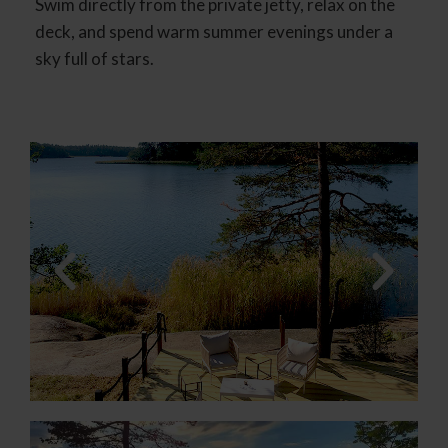
Swim directly from the private jetty, relax on the
deck, and spend warm summer evenings under a
sky full of stars.