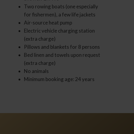
Two rowing boats (one especially
for fishermen), a few life jackets
Air-source heat pump
Electric vehicle charging station
(extra charge)
Pillows and blankets for 8 persons
Bed linen and towels upon request
(extra charge)
No animals
Minimum booking age: 24 years