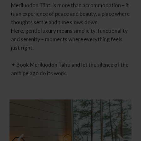
Meriluodon Tähti is more than accommodation – it
is an experience of peace and beauty, a place where
thoughts settle and time slows down.
Here, gentle luxury means simplicity, functionality
and serenity – moments where everything feels
just right.
✦ Book Meriluodon Tähti and let the silence of the