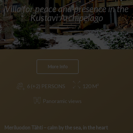
Villa for peace and presence in the
Kustavi Archipelago
More Info
6 (+2) PERSONS
120 M²
Panoramic views
Meriluodon Tähti – calm by the sea, in the heart