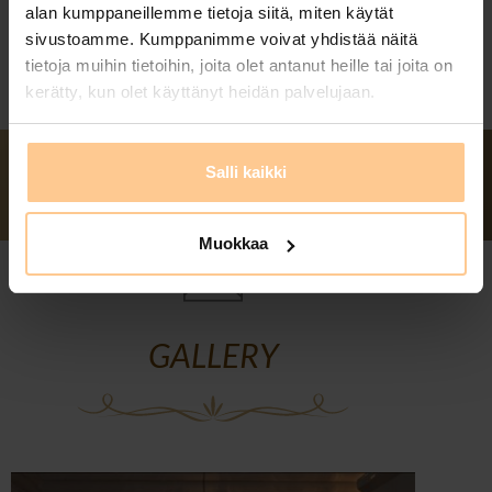
alan kumppaneillemme tietoja siitä, miten käytät
sivustoamme. Kumppanimme voivat yhdistää näitä
tietoja muihin tietoihin, joita olet antanut heille tai joita on
kerätty, kun olet käyttänyt heidän palvelujaan.
Salli kaikki
Muokkaa
GALLERY