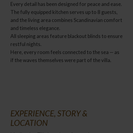
Every detail has been designed for peace and ease.
The fully equipped kitchen serves up to 8 guests,
and the living area combines Scandinavian comfort
and timeless elegance.
All sleeping areas feature blackout blinds to ensure
restful nights.
Here, every room feels connected to the sea — as
if the waves themselves were part of the villa.
EXPERIENCE, STORY &
LOCATION