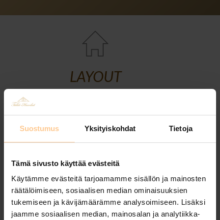
LAYOUT
Suostumus
Yksityiskohdat
Tietoja
Tämä sivusto käyttää evästeitä
Käytämme evästeitä tarjoamamme sisällön ja mainosten
räätälöimiseen, sosiaalisen median ominaisuuksien
tukemiseen ja kävijämäärämme analysoimiseen. Lisäksi
jaamme sosiaalisen median, mainosalan ja analytiikka-