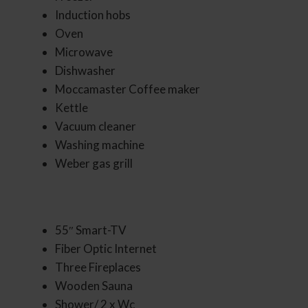
Induction hobs
Oven
Microwave
Dishwasher
Moccamaster Coffee maker
Kettle
Vacuum cleaner
Washing machine
Weber gas grill
55″ Smart-TV
Fiber Optic Internet
Three Fireplaces
Wooden Sauna
Shower/ 2 x Wc