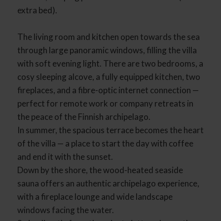
extra bed).
The living room and kitchen open towards the sea
through large panoramic windows, filling the villa
with soft evening light. There are two bedrooms, a
cosy sleeping alcove, a fully equipped kitchen, two
fireplaces, and a fibre-optic internet connection —
perfect for remote work or company retreats in
the peace of the Finnish archipelago.
In summer, the spacious terrace becomes the heart
of the villa — a place to start the day with coffee
and end it with the sunset.
Down by the shore, the wood-heated seaside
sauna offers an authentic archipelago experience,
with a fireplace lounge and wide landscape
windows facing the water.