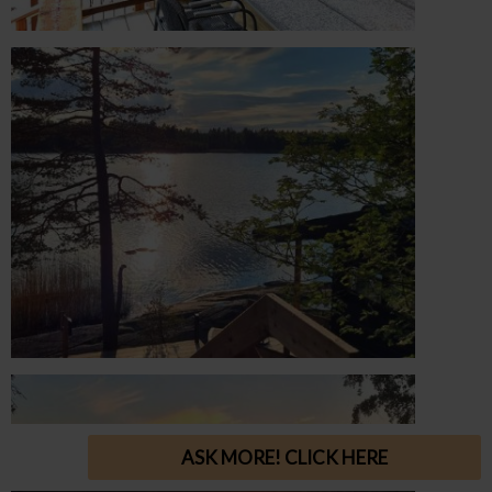
ASK MORE! CLICK HERE