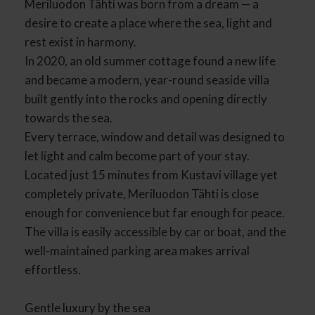
Meriluodon Tähti was born from a dream — a
desire to create a place where the sea, light and
rest exist in harmony.
In 2020, an old summer cottage found a new life
and became a modern, year-round seaside villa
built gently into the rocks and opening directly
towards the sea.
Every terrace, window and detail was designed to
let light and calm become part of your stay.
Located just 15 minutes from Kustavi village yet
completely private, Meriluodon Tähti is close
enough for convenience but far enough for peace.
The villa is easily accessible by car or boat, and the
well-maintained parking area makes arrival
effortless.
Gentle luxury by the sea